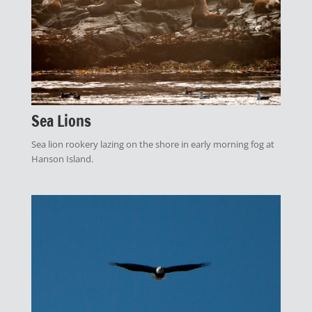
Sea Lions
Sea lion rookery lazing on the shore in early morning fog at
Hanson Island.