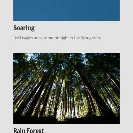
Soaring
Bald eagles are a common sight in the Broughton.
Rain Forest