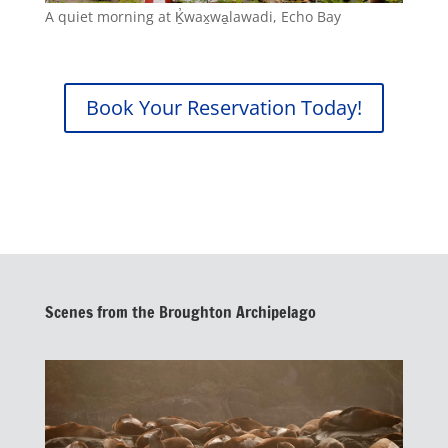
A quiet morning at Ḵ̓wax̱wa̱lawadi, Echo Bay
Book Your Reservation Today!
Scenes from the Broughton Archipelago