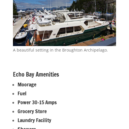
A beautiful setting in the Broughton Archipelago.
Echo Bay Amenities
Moorage
Fuel
Power 30-15 Amps
Grocery Store
Laundry Facility
Showers