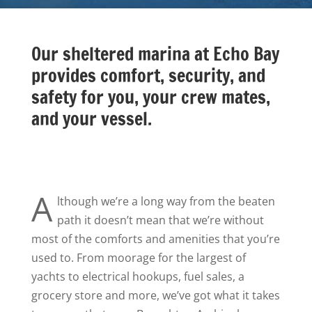
Our sheltered marina at Echo Bay
provides comfort, security, and
safety for you, your crew mates,
and your vessel.
A
lthough we’re a long way from the beaten
path it doesn’t mean that we’re without
most of the comforts and amenities that you’re
used to. From moorage for the largest of
yachts to electrical hookups, fuel sales, a
grocery store and more, we’ve got what it takes