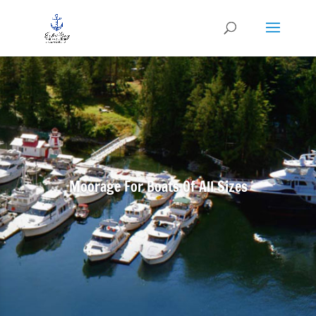
Moorage For Boats Of All Sizes