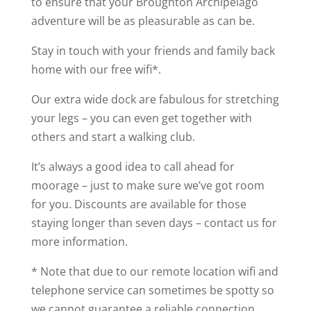
to ensure that your Broughton Archipelago
adventure will be as pleasurable as can be.
Stay in touch with your friends and family back
home with our free wifi*.
Our extra wide dock are fabulous for stretching
your legs – you can even get together with
others and start a walking club.
It’s always a good idea to call ahead for
moorage – just to make sure we’ve got room
for you. Discounts are available for those
staying longer than seven days – contact us for
more information.
* Note that due to our remote location wifi and
telephone service can sometimes be spotty so
we cannot guarantee a reliable connection.