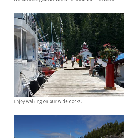
Enjoy walking on our wide docks.