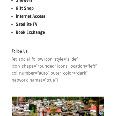
Gift Shop
Internet Access
Satellite TV
Book Exchange
Follow Us:
[et_social_follow icon_style=”slide”
icon_shape=”rounded” icons_location=”left”
col_number=”auto” outer_color=”dark”
network_names=”true”]