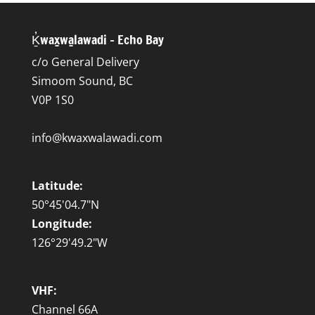
Ḵ̓wax̱wa̱lawadi – Echo Bay
c/o General Delivery
Simoom Sound, BC
V0P 1S0
info@kwaxwalawadi.com
Latitude:
50°45'04.7"N
Longitude:
126°29'49.2"W
VHF:
Channel 66A