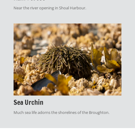
Near the river opening in Shoal Harbour.
Sea Urchin
Much sea life adorns the shorelines of the Broughton.