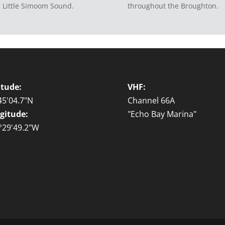
 Little Simoom Sound.
throughout the Broughton.
itude:
VHF:
45'04.7"N
Channel 66A
gitude:
"Echo Bay Marina"
°29'49.2"W