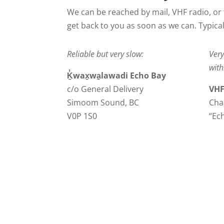
We can be reached by mail, VHF radio, or 
get back to you as soon as we can. Typicall
Reliable but very slow:
Very
with
Ḵ̓wax̱wa̱lawadi Echo Bay
c/o General Delivery
VHF
Simoom Sound, BC
Cha
V0P 1S0
“Ec