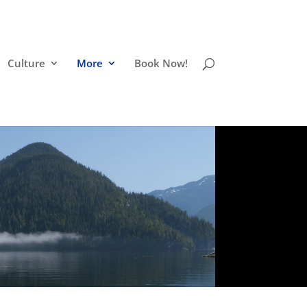
Culture
More
Book Now!