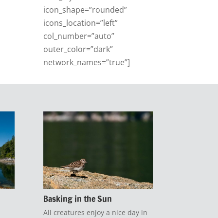
icon_shape=”rounded”
icons_location=”left”
col_number=”auto”
outer_color=”dark”
network_names=”true”]
Basking in the Sun
All creatures enjoy a nice day in