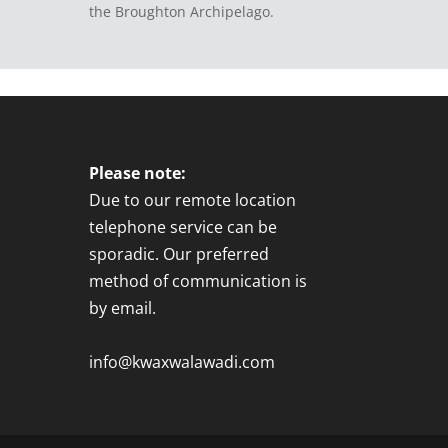
the Broughton Archipelago.
Please note:
Due to our remote location
telephone service can be
sporadic. Our preferred
method of communication is
by email.
info@kwaxwalawadi.com