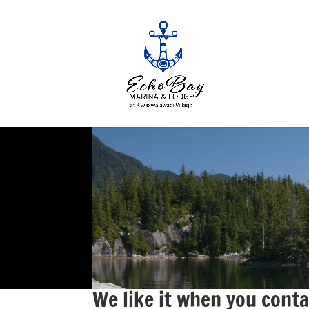
We like it when you conta