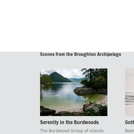
Scenes from the Broughton Archipelago
Serenity in the Burdwoods
Got
The Burdwood Group of islands
Bear