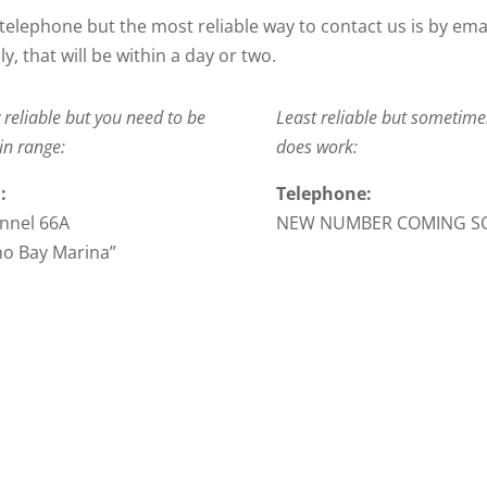
telephone but the most reliable way to contact us is by ema
y, that will be within a day or two.
 reliable but you need to be
Least reliable but sometimes
in range:
does work:
:
Telephone:
nnel 66A
NEW NUMBER COMING S
ho Bay Marina”