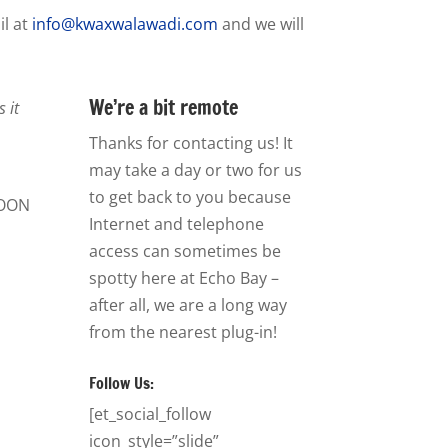
il at
info@kwaxwalawadi.com
and we will
We’re a bit remote
 it
Thanks for contacting us! It
may take a day or two for us
to get back to you because
OON
Internet and telephone
access can sometimes be
spotty here at Echo Bay –
after all, we are a long way
from the nearest plug-in!
Follow Us:
[et_social_follow
icon_style=”slide”