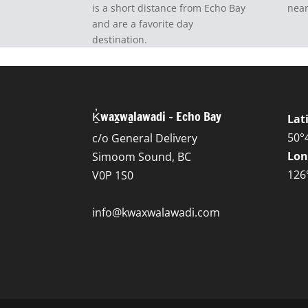
is a short distance from Echo Bay
near
and are a favorite day
destination.
Ḵ̓wax̱wa̱lawadi – Echo Bay
Lat
50°
c/o General Delivery
Lon
Simoom Sound, BC
126
V0P 1S0
info@kwaxwalawadi.com