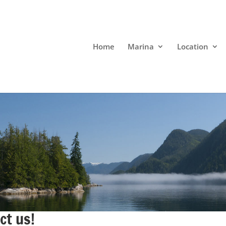
Home
Marina
Location
ct us!