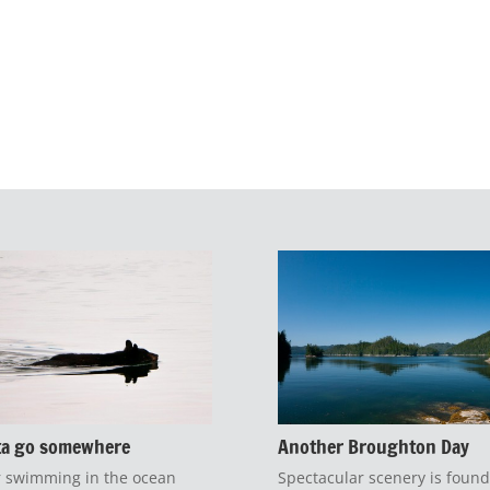
ta go somewhere
Another Broughton Day
 swimming in the ocean
Spectacular scenery is found